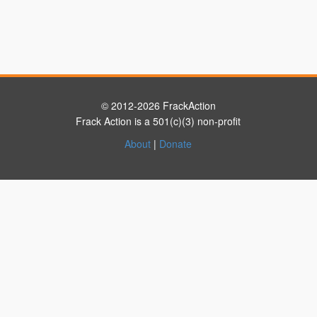
© 2012-2026 FrackAction
Frack Action is a 501(c)(3) non-profit
About
|
Donate