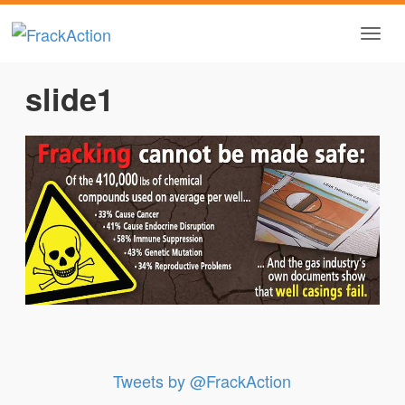
slide1
Tweets by @FrackAction