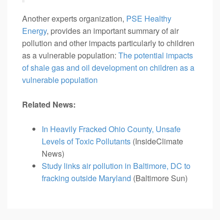
Another experts organization,
PSE Healthy
Energy
, provides an important summary of air
pollution and other impacts particularly to children
as a vulnerable population:
The potential impacts
of shale gas and oil development on children as a
vulnerable population
Related News:
In Heavily Fracked Ohio County, Unsafe
Levels of Toxic Pollutants
(InsideClimate
News)
Study links air pollution in Baltimore, DC to
fracking outside Maryland
(Baltimore Sun)