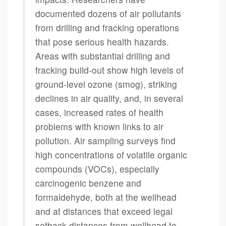
documented dozens of air pollutants
from drilling and fracking operations
that pose serious health hazards.
Areas with substantial drilling and
fracking build-out show high levels of
ground-level ozone (smog), striking
declines in air quality, and, in several
cases, increased rates of health
problems with known links to air
pollution. Air sampling surveys find
high concentrations of volatile organic
compounds (VOCs), especially
carcinogenic benzene and
formaldehyde, both at the wellhead
and at distances that exceed legal
setback distances from wellhead to