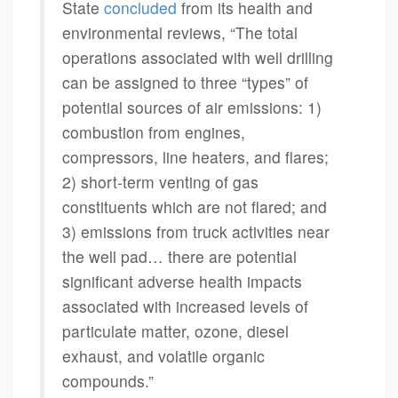
State
concluded
from its health and
environmental reviews, “The total
operations associated with well drilling
can be assigned to three “types” of
potential sources of air emissions: 1)
combustion from engines,
compressors, line heaters, and flares;
2) short-term venting of gas
constituents which are not flared; and
3) emissions from truck activities near
the well pad… there are potential
significant adverse health impacts
associated with increased levels of
particulate matter, ozone, diesel
exhaust, and volatile organic
compounds.”