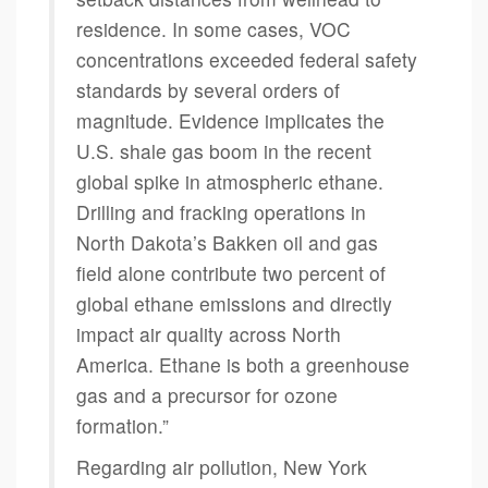
residence. In some cases, VOC
concentrations exceeded federal safety
standards by several orders of
magnitude. Evidence implicates the
U.S. shale gas boom in the recent
global spike in atmospheric ethane.
Drilling and fracking operations in
North Dakota’s Bakken oil and gas
field alone contribute two percent of
global ethane emissions and directly
impact air quality across North
America. Ethane is both a greenhouse
gas and a precursor for ozone
formation.”
Regarding air pollution, New York