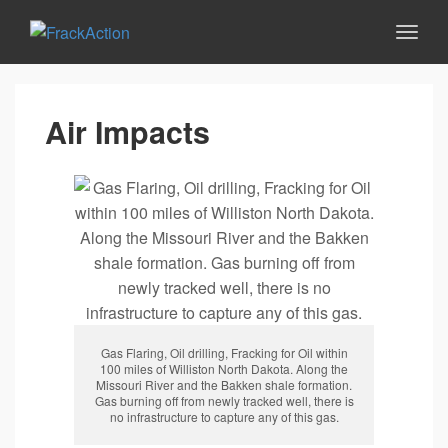
Air Impacts
Gas Flaring, Oil drilling, Fracking for Oil within
100 miles of Williston North Dakota. Along the
Missouri River and the Bakken shale formation.
Gas burning off from newly tracked well, there is
no infrastructure to capture any of this gas.