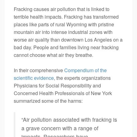
Fracking causes air pollution that is linked to
terrible health impacts. Fracking has transformed
places like parts of rural Wyoming with pristine
mountain air into intense industrial zones with
worse air quality than downtown Los Angeles on a
bad day. People and families living near fracking
cannot choose what air they breathe.
In their comprehensive
Compendium of the
scientific evidence
, the experts organizations
Physicians for Social Responsibility and
Concerned Health Professionals of New York
summarized some of the harms:
“Air pollution associated with fracking is
a grave concern with a range of
impacts. Researchers have