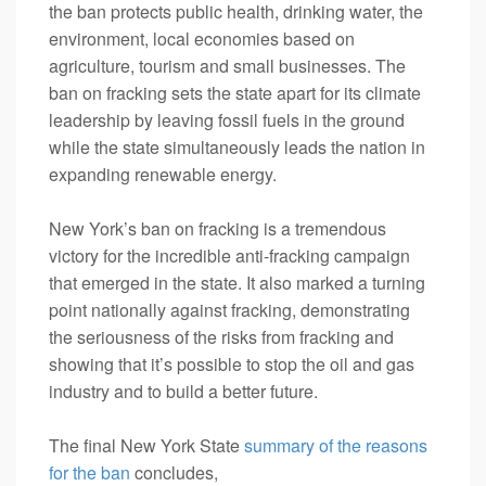
the ban protects public health, drinking water, the
environment, local economies based on
agriculture, tourism and small businesses. The
ban on fracking sets the state apart for its climate
leadership by leaving fossil fuels in the ground
while the state simultaneously leads the nation in
expanding renewable energy.
New York’s ban on fracking is a tremendous
victory for the incredible anti-fracking campaign
that emerged in the state. It also marked a turning
point nationally against fracking, demonstrating
the seriousness of the risks from fracking and
showing that it’s possible to stop the oil and gas
industry and to build a better future.
The final New York State
summary of the reasons
for the ban
concludes,