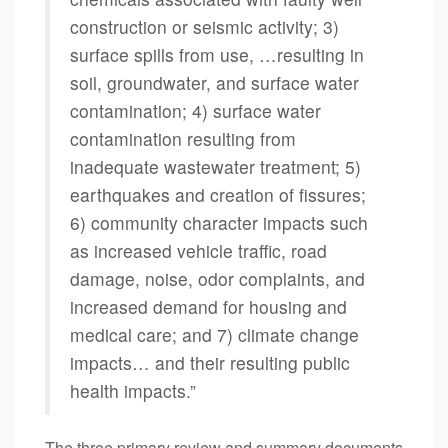
construction or seismic activity; 3)
surface spills from use, …resulting in
soil, groundwater, and surface water
contamination; 4) surface water
contamination resulting from
inadequate wastewater treatment; 5)
earthquakes and creation of fissures;
6) community character impacts such
as increased vehicle traffic, road
damage, noise, odor complaints, and
increased demand for housing and
medical care; and 7) climate change
impacts… and their resulting public
health impacts.”
The three primary review and summary documents