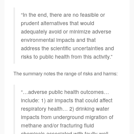
“In the end, there are no feasible or
prudent alternatives that would
adequately avoid or minimize adverse
environmental impacts and that
address the scientific uncertainties and
risks to public health from this activity.”
The summary notes the range of risks and harms:
“…adverse public health outcomes…
include: 1) air impacts that could affect
respiratory health… 2) drinking water
impacts from underground migration of
methane and/or fracturing fluid
chemicals associated with faulty well