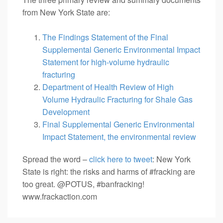
from New York State are:
The Findings Statement of the Final
Supplemental Generic Environmental Impact
Statement for high-volume hydraulic
fracturing
Department of Health Review of High
Volume Hydraulic Fracturing for Shale Gas
Development
Final Supplemental Generic Environmental
Impact Statement, the environmental review
Spread the word –
click here to tweet
: New York
State is right: the risks and harms of #fracking are
too great. @POTUS, #banfracking!
www.frackaction.com