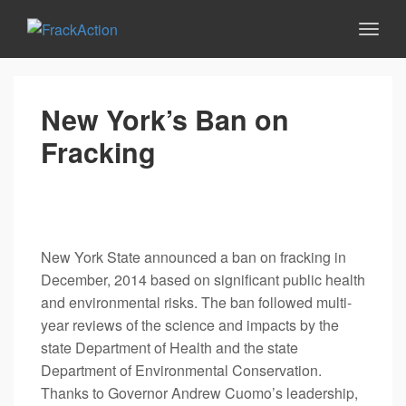
New York’s Ban on
Fracking
New York State announced a ban on fracking in
December, 2014 based on significant public health
and environmental risks. The ban followed multi-
year reviews of the science and impacts by the
state Department of Health and the state
Department of Environmental Conservation.
Thanks to Governor Andrew Cuomo’s leadership,