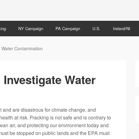
ing
NY Campaign
PA Campaign
U.S.
Ireland/NI
e Water Contamination
 Investigate Water
t and are disastrous for climate change, and
alth at risk. Fracking is not safe and is contrary to
clean air, and protecting our environment today and
g must be stopped on public lands and the EPA must