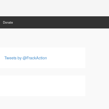
Donate
Tweets by @FrackAction