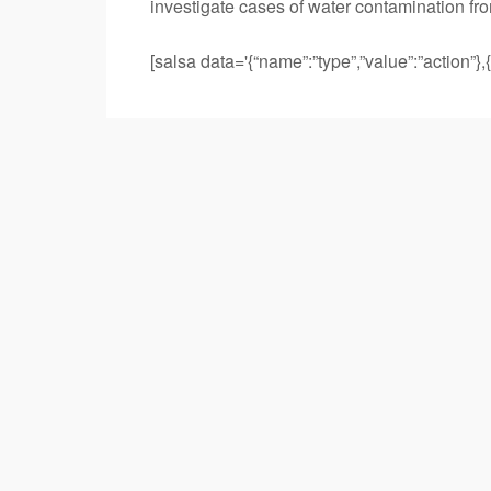
investigate cases of water contamination fro
[salsa data='{“name”:”type”,”value”:”action”},