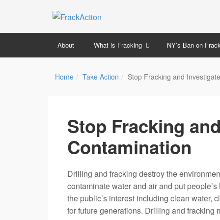
About
What is Fracking
NY’s Ban on Frack
Home
Take Action
Stop Fracking and Investigat
Stop Fracking and
Contamination
Drilling and fracking destroy the environmen
contaminate water and air and put people’s he
the public’s interest including clean water, 
for future generations. Drilling and frackin