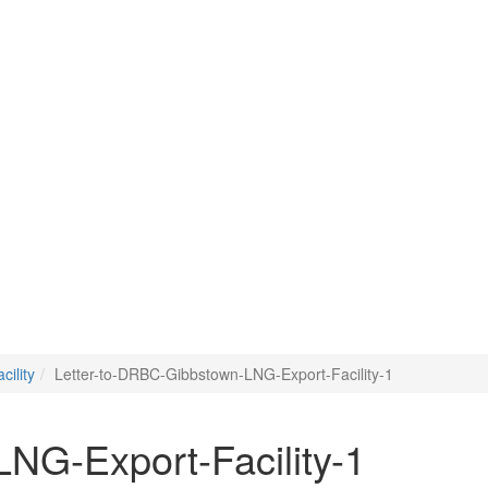
ility
Letter-to-DRBC-Gibbstown-LNG-Export-Facility-1
NG-Export-Facility-1