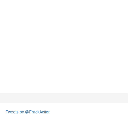
Tweets by @FrackAction