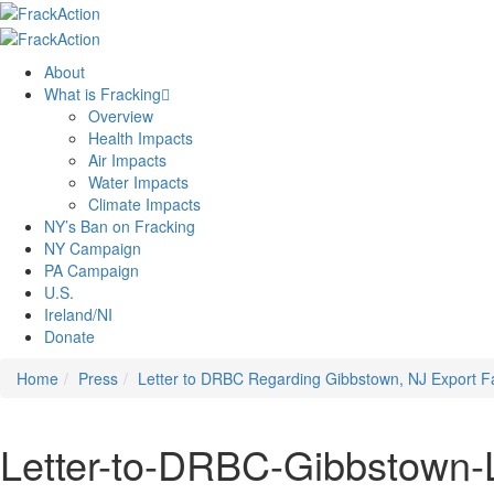
About
What is Fracking
Overview
Health Impacts
Air Impacts
Water Impacts
Climate Impacts
NY’s Ban on Fracking
NY Campaign
PA Campaign
U.S.
Ireland/NI
Donate
Home
Press
Letter to DRBC Regarding Gibbstown, NJ Export Fac
Letter-to-DRBC-Gibbstown-L