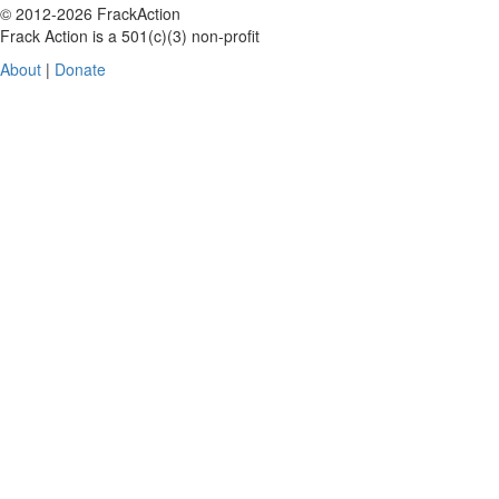
© 2012-2026 FrackAction
Frack Action is a 501(c)(3) non-profit
About
|
Donate